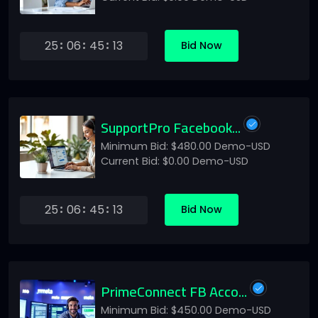
25
06
45
13
Bid Now
SupportPro Facebook...
Minimum Bid: $480.00 Demo-USD
Current Bid: $0.00 Demo-USD
25
06
45
13
Bid Now
PrimeConnect FB Acco...
Minimum Bid: $450.00 Demo-USD