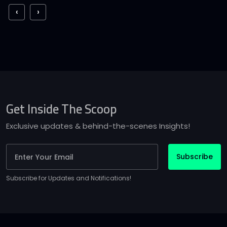
‹
›
Get Inside The Scoop
Exclusive updates & behind-the-scenes Insights!
Subscribe
Subscribe for Updates and Notifications!