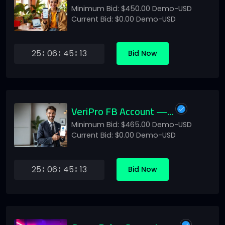
Minimum Bid: $450.00 Demo-USD
Current Bid: $0.00 Demo-USD
25
06
45
13
Bid Now
VeriPro FB Account —...
Minimum Bid: $465.00 Demo-USD
Current Bid: $0.00 Demo-USD
25
06
45
13
Bid Now