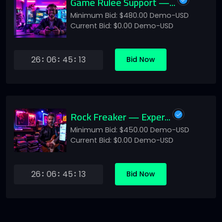
Game Rulee Support —...
Minimum Bid: $480.00 Demo-USD
Current Bid: $0.00 Demo-USD
26
06
45
13
Bid Now
Rock Freaker — Exper...
Minimum Bid: $450.00 Demo-USD
Current Bid: $0.00 Demo-USD
26
06
45
13
Bid Now