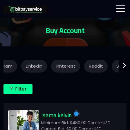
Buy Account
agram
LinkedIn
Pinterest
Reddit
Snapc
Filter
Isama kelvin
Minimum Bid: $480.00 Demo-USD
Current Bid: $0.00 Demo-USD