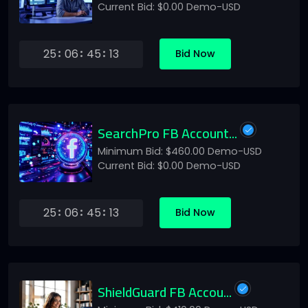
Current Bid: $0.00 Demo-USD
25
06
45
13
Bid Now
SearchPro FB Account...
Minimum Bid: $460.00 Demo-USD
Current Bid: $0.00 Demo-USD
25
06
45
13
Bid Now
ShieldGuard FB Accou...