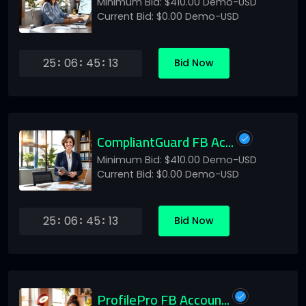
Minimum Bid: $410.00 Demo-USD
Current Bid: $0.00 Demo-USD
25
06
45
13
Bid Now
CompliantGuard FB Ac...
Minimum Bid: $410.00 Demo-USD
Current Bid: $0.00 Demo-USD
25
06
45
13
Bid Now
ProfilePro FB Accoun...