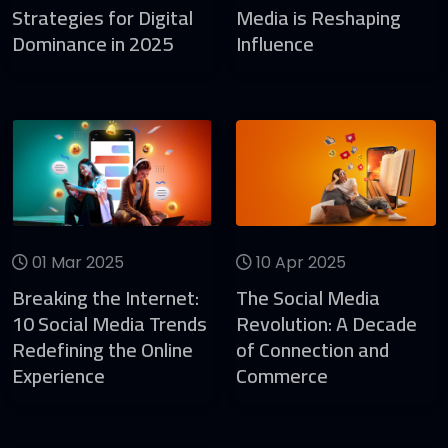
Strategies for Digital
Media is Reshaping
Dominance in 2025
Influence
01 Mar 2025
10 Apr 2025
Breaking the Internet:
The Social Media
10 Social Media Trends
Revolution: A Decade
Redefining the Online
of Connection and
Experience
Commerce