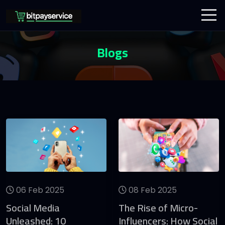
Blogs
06 Feb 2025
08 Feb 2025
Social Media
The Rise of Micro-
Unleashed: 10
Influencers: How Social