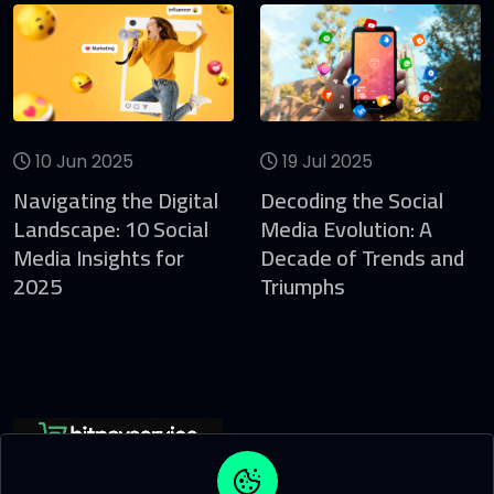
10 Jun 2025
19 Jul 2025
Navigating the Digital
Decoding the Social
Landscape: 10 Social
Media Evolution: A
Media Insights for
Decade of Trends and
2025
Triumphs